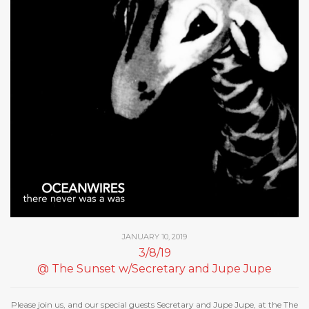
JANUARY 10, 2019
3/8/19
@ The Sunset w/Secretary and Jupe Jupe
Please join us, and our special guests Secretary and Jupe Jupe, at the The