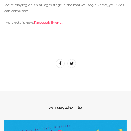
We’re playing on an all-ages stage in the market…so ya know, your kids
can come too!
more details here:
Facebook Event!!
You May Also Like