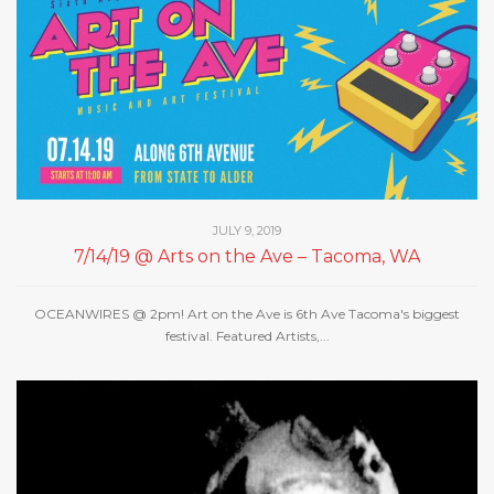
JULY 9, 2019
7/14/19 @ Arts on the Ave – Tacoma, WA
OCEANWIRES @ 2pm! Art on the Ave is 6th Ave Tacoma's biggest
festival. Featured Artists,...