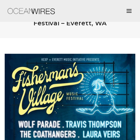
5/17/19 @ Fisherman’s Village Music
Festival – Everett, WA