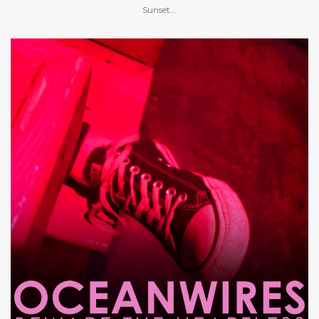
Sunset...