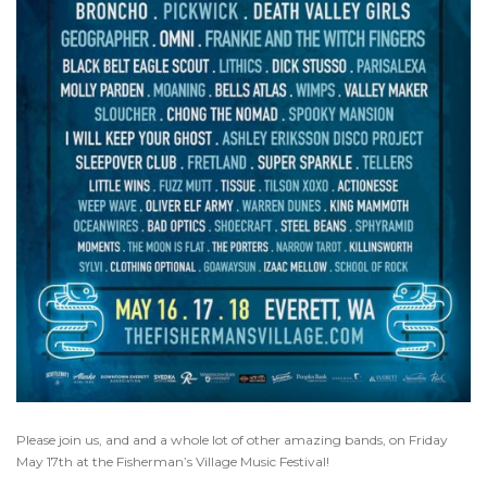
Please join us, and and a whole lot of other amazing bands, on Friday
May 17th at the Fisherman’s Village Music Festival!